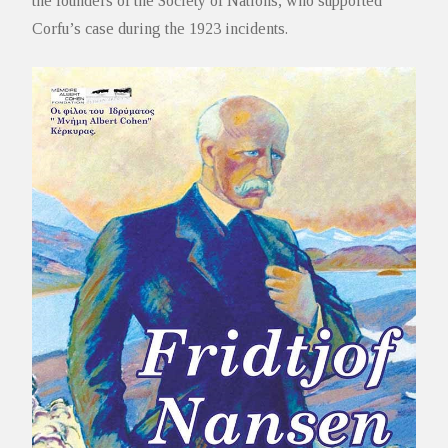
the founders of the Society of Nations, who supported
Corfu’s case during the 1923 incidents.