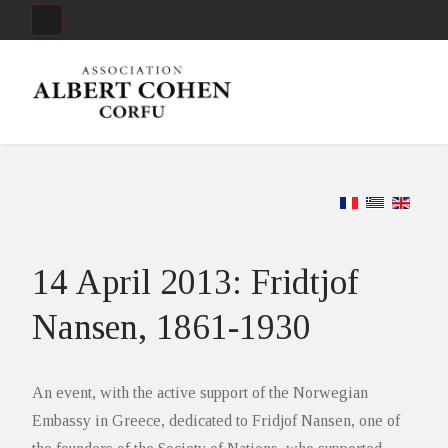
14 April 2013: Fridtjof
Nansen, 1861-1930
An event, with the active support of the Norwegian
Embassy in Greece, dedicated to Fridjof Nansen, one of