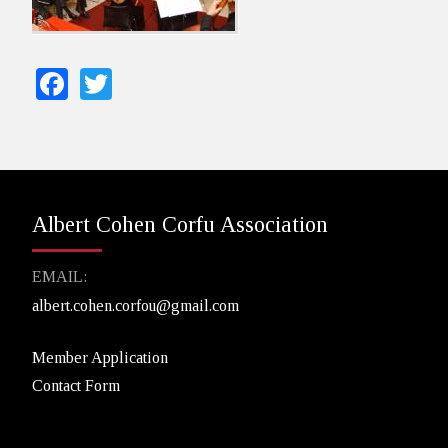
Facebook
Twitter
Albert Cohen Corfu Association
EMAIL:
albert.cohen.corfou@gmail.com
Member Application
Contact Form