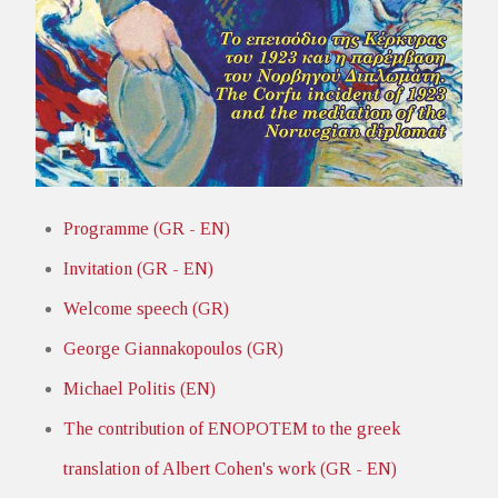
Programme (GR - EN)
Invitation (GR - EN)
Welcome speech (GR)
George Giannakopoulos (GR)
Michael Politis (EN)
The contribution of ENOPOTEM to the greek
translation of Albert Cohen's work (GR - EN)